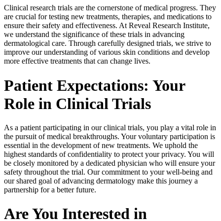
Clinical research trials are the cornerstone of medical progress. They
are crucial for testing new treatments, therapies, and medications to
ensure their safety and effectiveness. At Reveal Research Institute,
we understand the significance of these trials in advancing
dermatological care. Through carefully designed trials, we strive to
improve our understanding of various skin conditions and develop
more effective treatments that can change lives.
Patient Expectations: Your
Role in Clinical Trials
As a patient participating in our clinical trials, you play a vital role in
the pursuit of medical breakthroughs. Your voluntary participation is
essential in the development of new treatments. We uphold the
highest standards of confidentiality to protect your privacy. You will
be closely monitored by a dedicated physician who will ensure your
safety throughout the trial. Our commitment to your well-being and
our shared goal of advancing dermatology make this journey a
partnership for a better future.
Are You Interested in