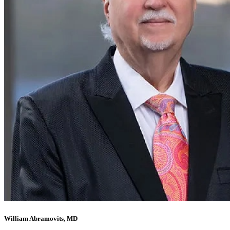
William Abramovits, MD