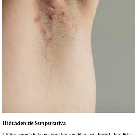
Hidradenitis Suppurativa
HS is a chronic inflammatory skin condition that affects hair follicles