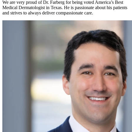
We are very proud of Dr. Farberg for being voted America’s Best
Medical Dermatologist in Texas. He is passionate about his patients
and strives to always deliver compassionate care.