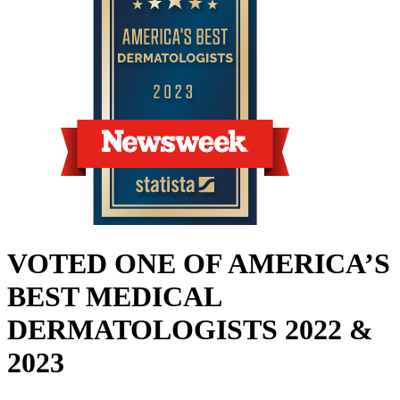
VOTED ONE OF AMERICA’S
BEST MEDICAL
DERMATOLOGISTS 2022 &
2023