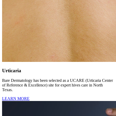
Urticaria
Bare Dermatology has been selected as a UCARE (Urticaria Center
of Reference & Excellence) site for expert hives care in North
Texas.
LEARN MORE