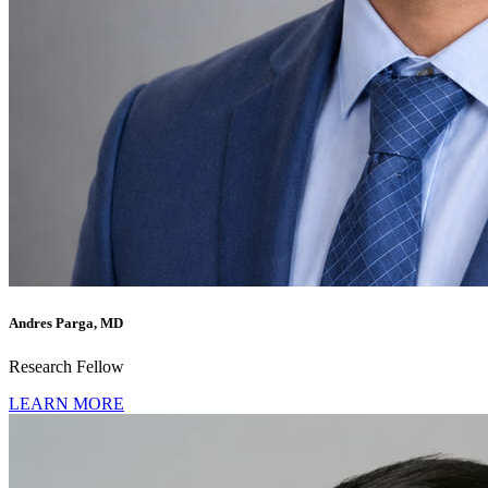
Andres Parga, MD
Research Fellow
LEARN MORE