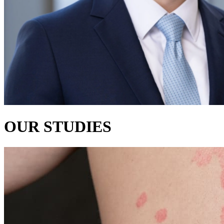
OUR STUDIES