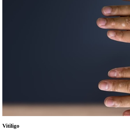
Vitiligo