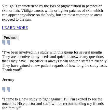
Vitiligo is characterized by the loss of pigmentation in patches of
skin or hair. Vitiligo causes white or lighter patches of skin which
can appear anywhere on the body, but are most common to areas
exposed to the sun.
LEARN MORE
Previous
“I’ve been involved in a study with this group for several months.
They are attentive to my needs and quick to answer any questions
that I may have. The office is always clean and the staff are friendly.
They have gained a new patient regards of how long the study lasts.
Thank you!”
Jeremy
“I came to a new study to fight against HS. I’m excited to see the
outcome. Nice doctor and staff, will be recommending my friends
and family.”