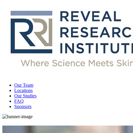
Our Team
Locations
Our Studies
FAQ
Sponsors