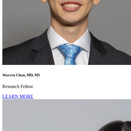
Warren Chan, MD, MS
Research Fellow
LEARN MORE