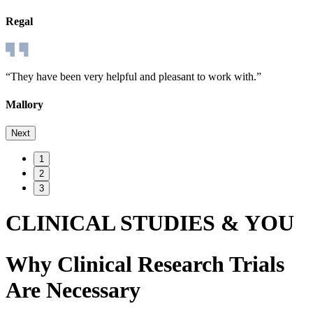
Regal
“They have been very helpful and pleasant to work with.”
Mallory
Next
1
2
3
CLINICAL STUDIES & YOU
Why Clinical Research Trials
Are Necessary