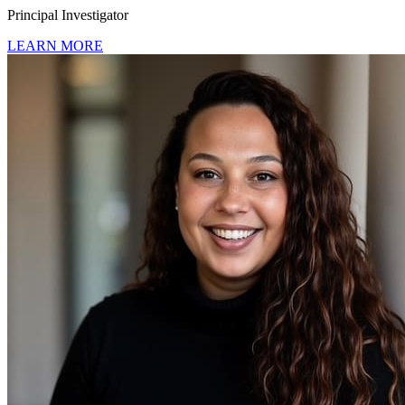
Principal Investigator
LEARN MORE