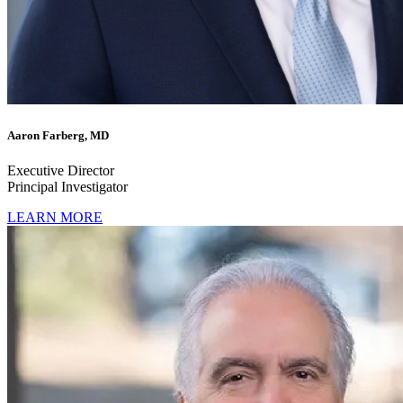
Aaron Farberg, MD
Executive Director
Principal Investigator
LEARN MORE