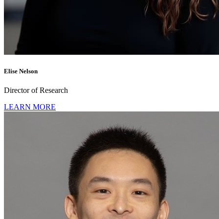
Elise Nelson
Director of Research
LEARN MORE