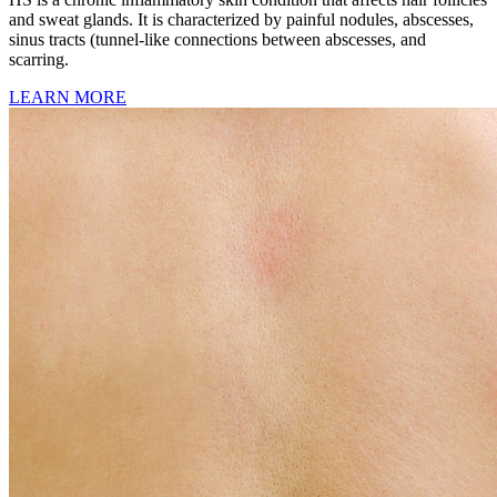
and sweat glands. It is characterized by painful nodules, abscesses,
sinus tracts (tunnel-like connections between abscesses, and
scarring.
LEARN MORE