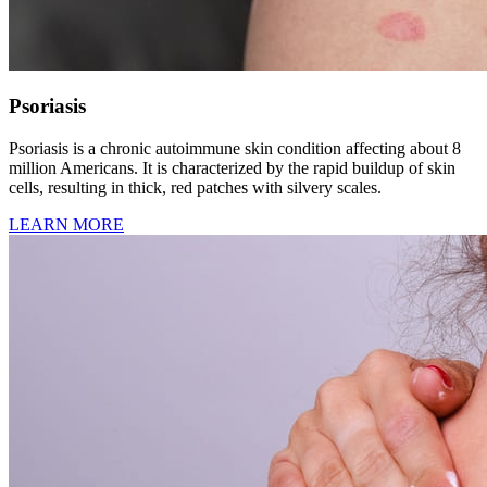
Psoriasis
Psoriasis is a chronic autoimmune skin condition affecting about 8
million Americans. It is characterized by the rapid buildup of skin
cells, resulting in thick, red patches with silvery scales.
LEARN MORE