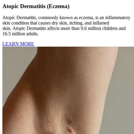
Atopic Dermatitis (Eczema)
Atopic Dermatitis, commonly known as eczema, is an inflammatory
skin condition that causes dry skin, itching, and inflamed
skin. Atopic Dermatitis affects more than 9.6 million children and
16.5 million adults.
LEARN MORE