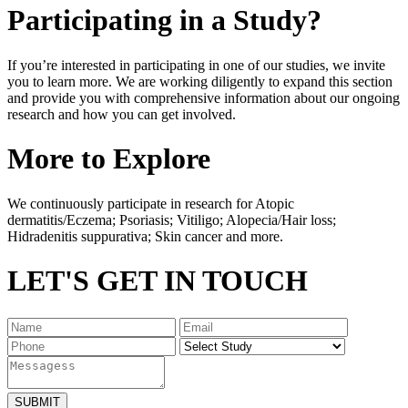
Participating in a Study?
If you’re interested in participating in one of our studies, we invite
you to learn more. We are working diligently to expand this section
and provide you with comprehensive information about our ongoing
research and how you can get involved.
More to Explore
We continuously participate in research for Atopic
dermatitis/Eczema; Psoriasis; Vitiligo; Alopecia/Hair loss;
Hidradenitis suppurativa; Skin cancer and more.
LET'S GET IN TOUCH
SUBMIT