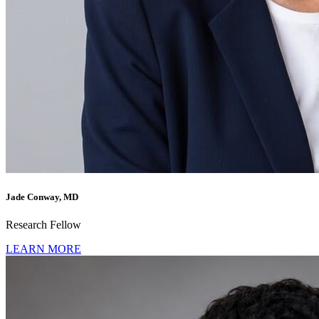
Jade Conway, MD
Research Fellow
LEARN MORE