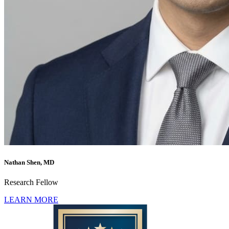
Nathan Shen, MD
Research Fellow
LEARN MORE