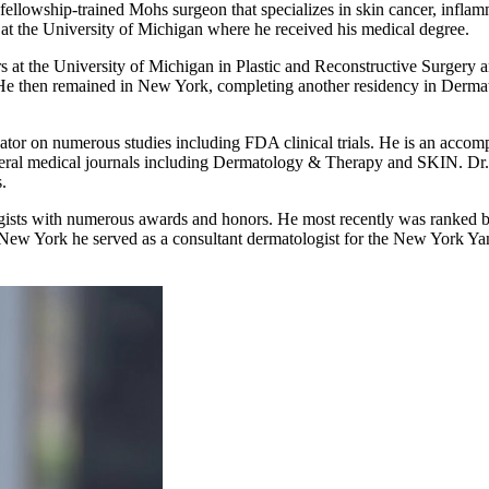
 fellowship-trained Mohs surgeon that specializes in skin cancer, infl
at the University of Michigan where he received his medical degree.
rs at the University of Michigan in Plastic and Reconstructive Surgery a
e then remained in New York, completing another residency in Dermat
tigator on numerous studies including FDA clinical trials. He is an accom
several medical journals including Dermatology & Therapy and SKIN. D
.
logists with numerous awards and honors. He most recently was ranked
n New York he served as a consultant dermatologist for the New York Ya