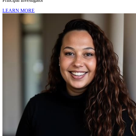
Principal Investigator
LEARN MORE