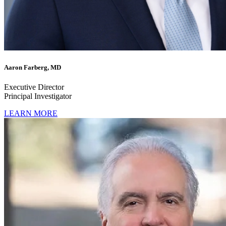
Aaron Farberg, MD
Executive Director
Principal Investigator
LEARN MORE