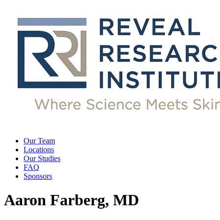
Our Team
Locations
Our Studies
FAQ
Sponsors
Aaron Farberg, MD