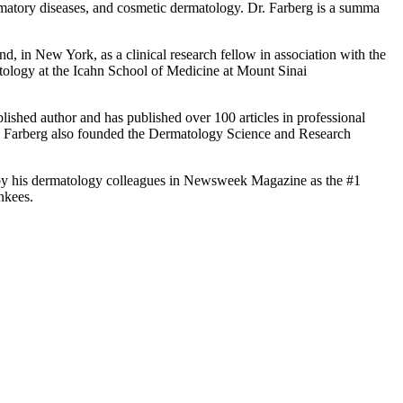
ammatory diseases, and cosmetic dermatology. Dr. Farberg is a summa
nd, in New York, as a clinical research fellow in association with the
ology at the Icahn School of Medicine at Mount Sinai
plished author and has published over 100 articles in professional
r. Farberg also founded the Dermatology Science and Research
 by his dermatology colleagues in Newsweek Magazine as the #1
nkees.