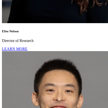
Elise Nelson
Director of Research
LEARN MORE