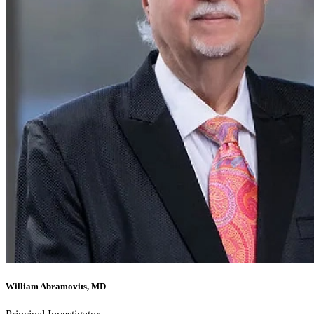
William Abramovits, MD