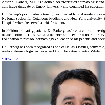
Aaron S. Farberg, M.D. is a double board-certified dermatologist and
cum laude graduate of Emory University and continued his education 
Dr. Farberg’s post-graduate training includes additional residency yea
National Society for Cutaneous Medicine and New York University. H
Hospital where he served as chief resident.
In addition to treating patients, Dr. Farberg has been a clinical inves
medical journals. He serves as a member of the editorial board for 
Foundation to provide dermatology education to his patients and peers
Dr. Farberg has been recognized as one of Dallas’s leading dermato
medical dermatologist in Texas and #6 in the entire country. While i
VIEW CV